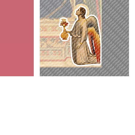
Angel
Add to cart