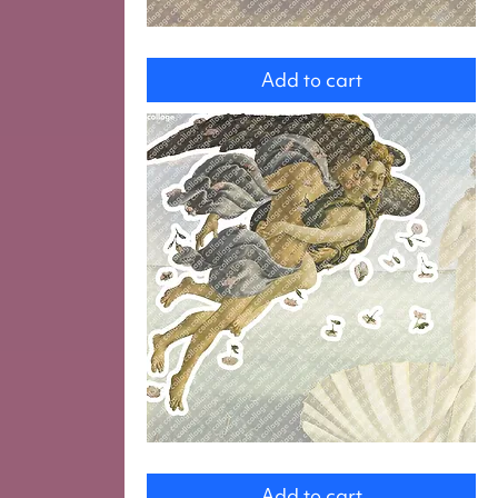
Cupids
Add to cart
Zephyr
Add to cart