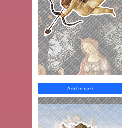
Cupid
Add to cart