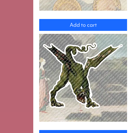
Four
angels
Add to cart
Dragon