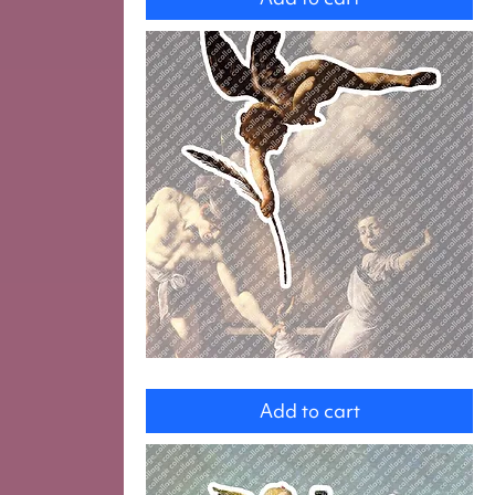
Angel
Add to cart