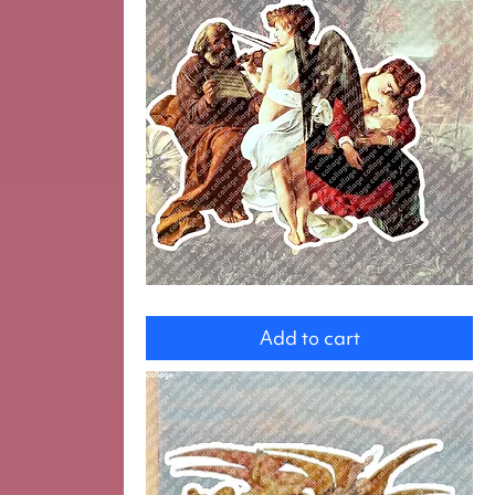
Angel
and
Add to cart
the
Holy
Family