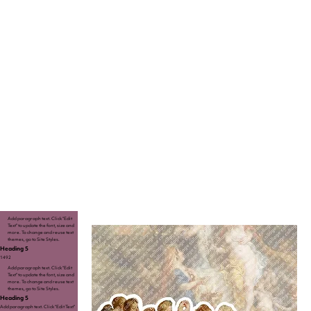
Add paragraph text. Click “Edit
Text” to update the font, size and
more. To change and reuse text
themes, go to Site Styles.
Heading 5
1492
Add paragraph text. Click “Edit
Text” to update the font, size and
more. To change and reuse text
themes, go to Site Styles.
Heading 5
Add paragraph text. Click “Edit Text”