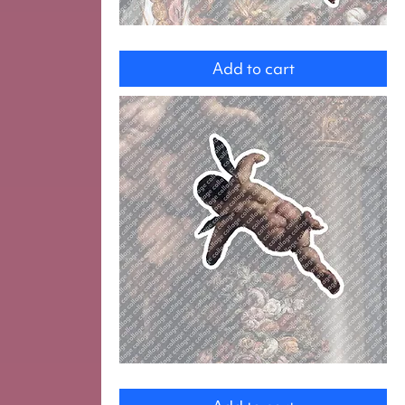
Angel
Add to cart
Angel