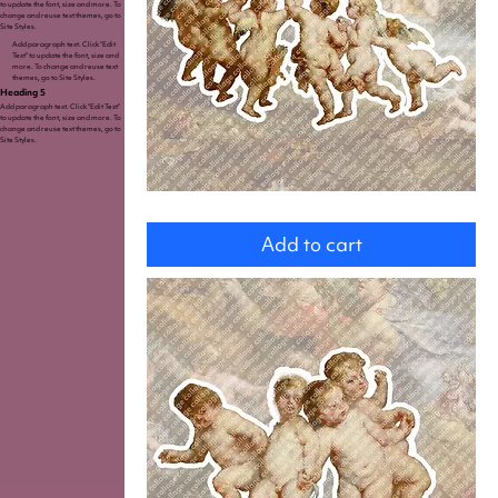
to update the font, size and more. To
change and reuse text themes, go to
Site Styles.
Add paragraph text. Click “Edit
Text” to update the font, size and
more. To change and reuse text
themes, go to Site Styles.
Heading 5
Add paragraph text. Click “Edit Text”
to update the font, size and more. To
change and reuse text themes, go to
Site Styles.
Cupids
Add to cart