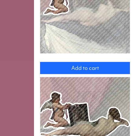
Cupid
Add to cart