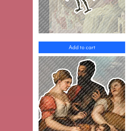
Devil
Add to cart