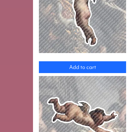
Angel
Add to cart