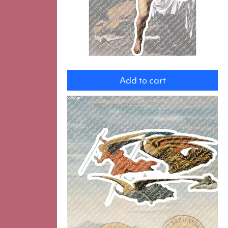
Amor
Add to cart