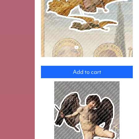
Three
angels
Add to cart