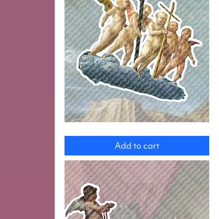
Angels
Add to cart