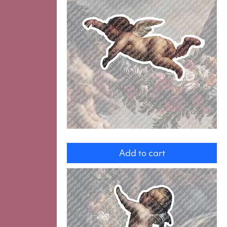
Angel
Add to cart