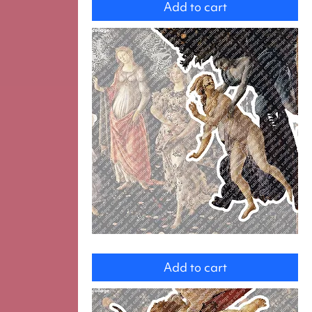
Add to cart
Zephyr
and
Add to cart
Chlorir