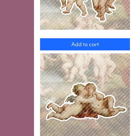
Putti
Add to cart