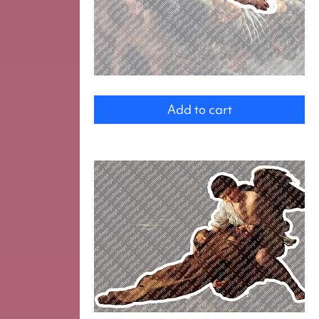
Angel
Add to cart