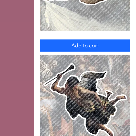
Venus
with
Add to cart
Cupid