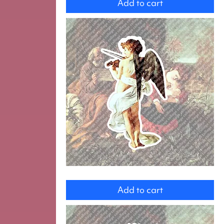
Add to cart
and
Jesus
Angel
Add to cart