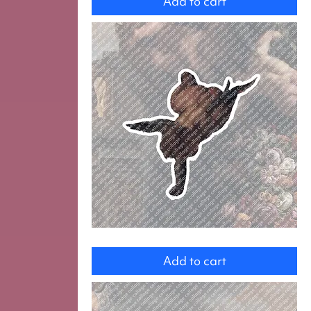
Add to cart
Angel
Add to cart