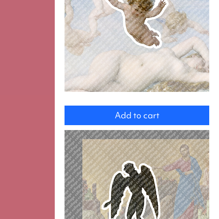
Angel
Add to cart