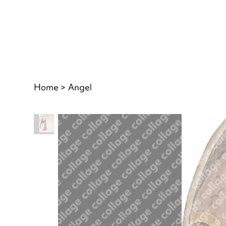
Home
>
Angel