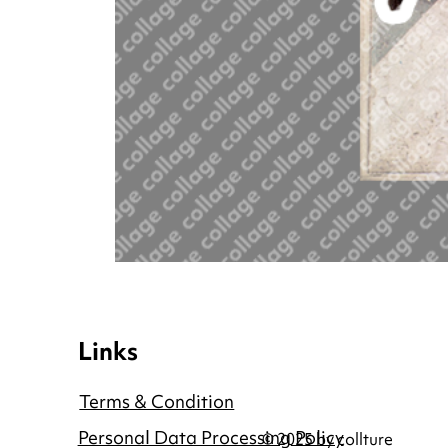
Links
Terms & Condition
Personal Data Processing Policy
© 2025 by collture