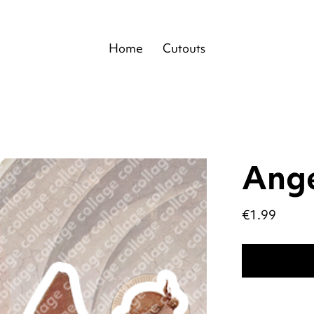
Home
Cutouts
Ang
Price
€1.99