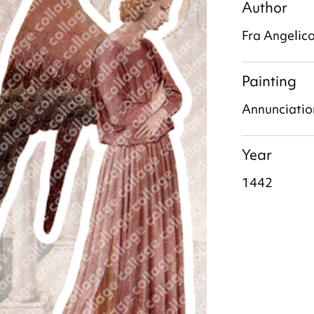
Author
Fra Angelic
Painting
Annunciatio
Year
1442