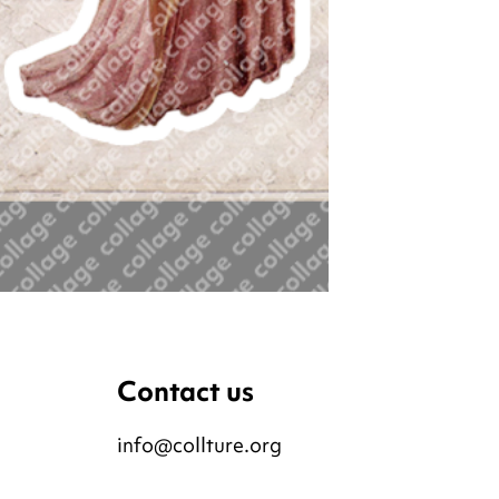
Contact us
info@collture.org