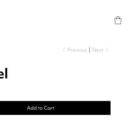
Previous
Next
el
Add to Cart