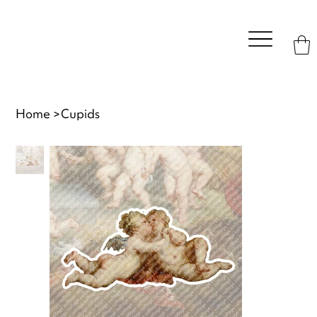
Home
>
Cupids