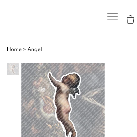
Home
>
Angel