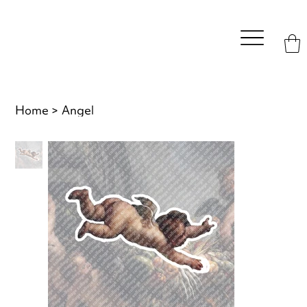
Home
>
Angel