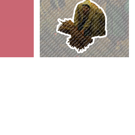
Gleaner
Add to cart