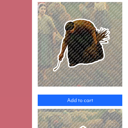
Gleaner
Add to cart