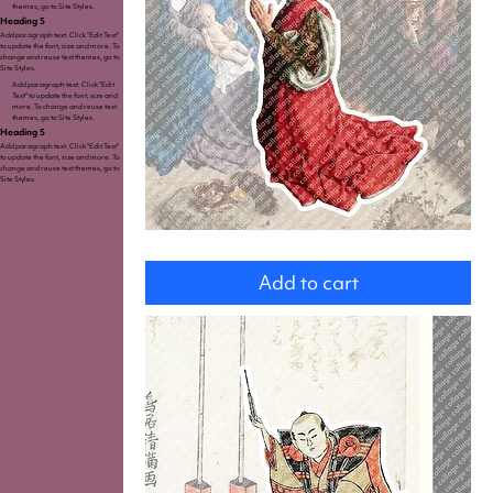
themes, go to Site Styles.
Heading 5
Add paragraph text. Click “Edit Text”
to update the font, size and more. To
change and reuse text themes, go to
Site Styles.
Add paragraph text. Click “Edit
Text” to update the font, size and
more. To change and reuse text
themes, go to Site Styles.
Heading 5
Add paragraph text. Click “Edit Text”
to update the font, size and more. To
change and reuse text themes, go to
Site Styles.
King
Add to cart