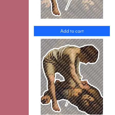
David
Add to cart