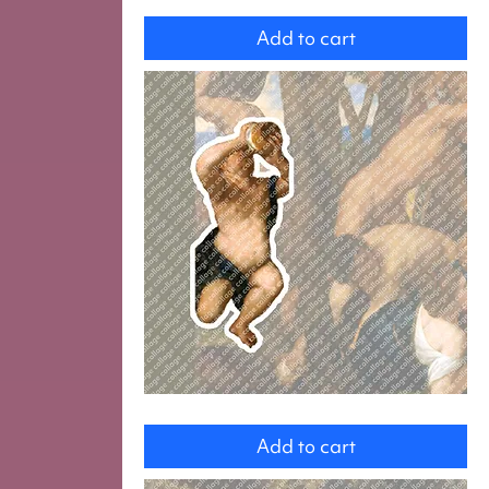
Fighters
Add to cart
copy
of
Add to cart
Dancing
men