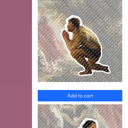
Odysseus
Add to cart