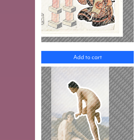
Man
with
Add to cart
screwdriver