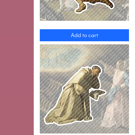
Saint
Hubert
Add to cart