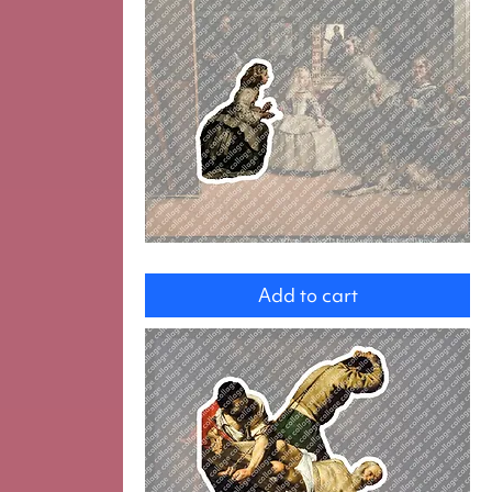
Maid
of
Add to cart
honor