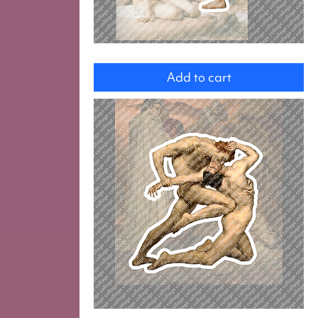
Woman
Add to cart