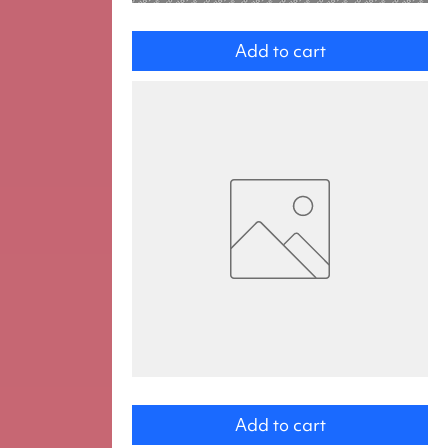
Daughter
Add to cart
Hunter_CHYBÍ
OBRÁZEK
Add to cart