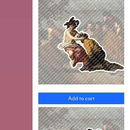
Bachus
with
Add to cart
Drinker