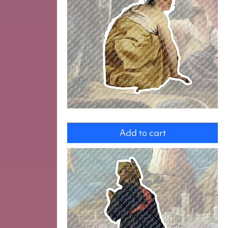
Woman
Add to cart