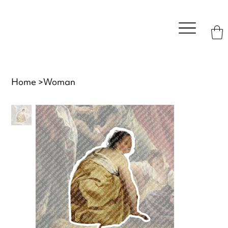
Home
>
Woman