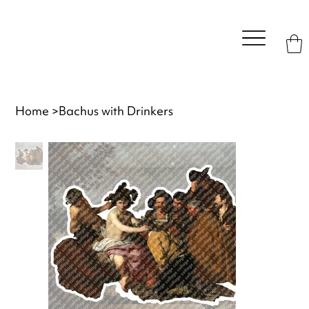
Home
>
Bachus with Drinkers