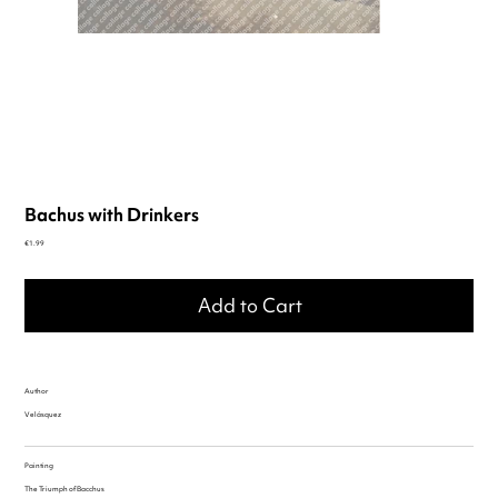
Bachus with Drinkers
Price
€1.99
Add to Cart
Author
Velásquez
Painting
The Triumph of Bacchus