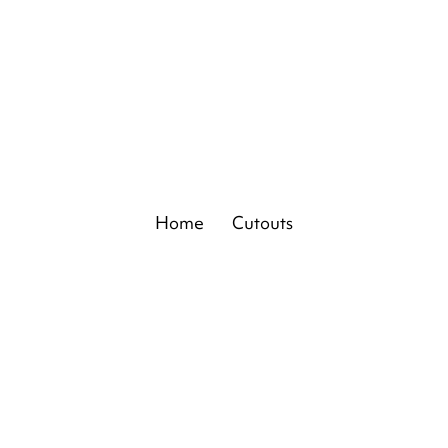
Home
Cutouts