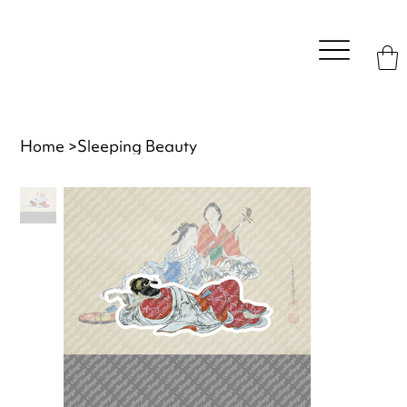
Home
>
Sleeping Beauty