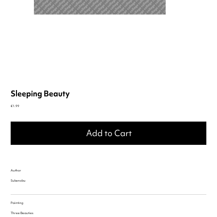
Sleeping Beauty
Price
€1.99
Add to Cart
Author
Sukenobu
Painting
Three Beauties