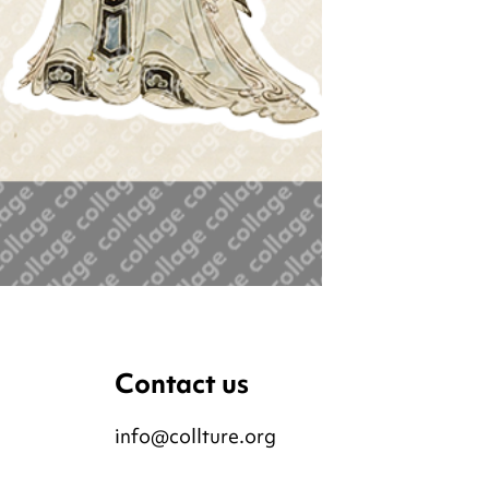
Contact us
info@collture.org