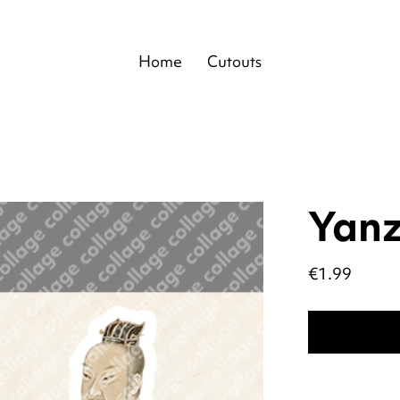
Home
Cutouts
Yanz
Price
€1.99