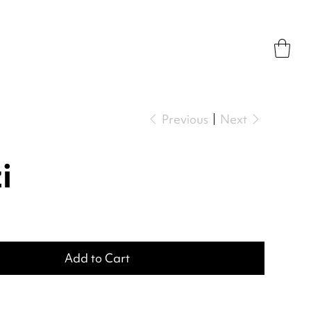
Previous
Next
i
Add to Cart