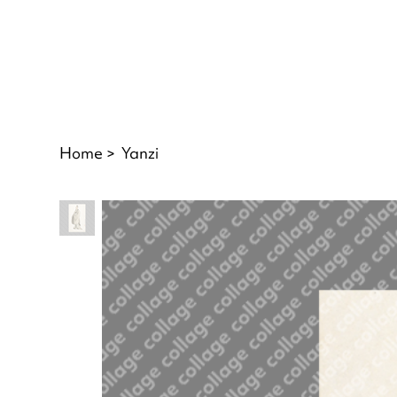
Home
>
Yanzi