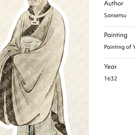
Author
Sansetsu
Painting
Painting of 
Year
1632