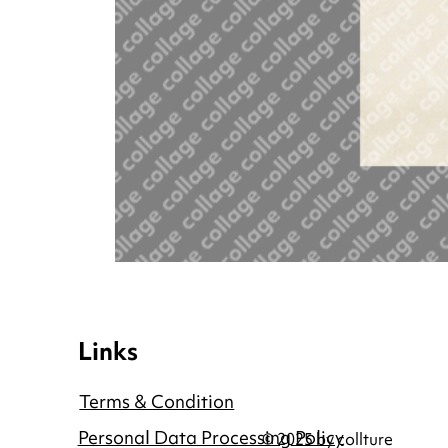
Links
Terms & Condition
Personal Data Processing Policy
© 2025 by collture