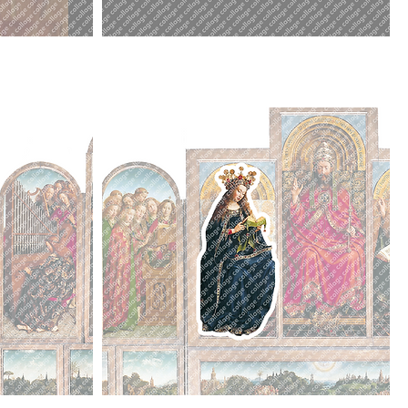
Edward
I.