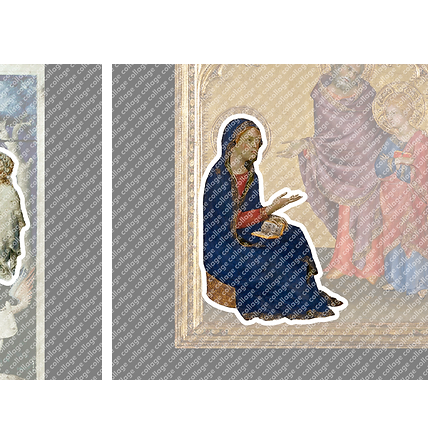
Mary
Virgin
Mary