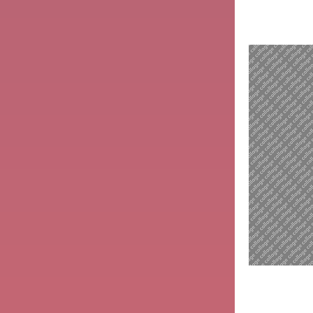
Madona
with
Child
St.
Francis