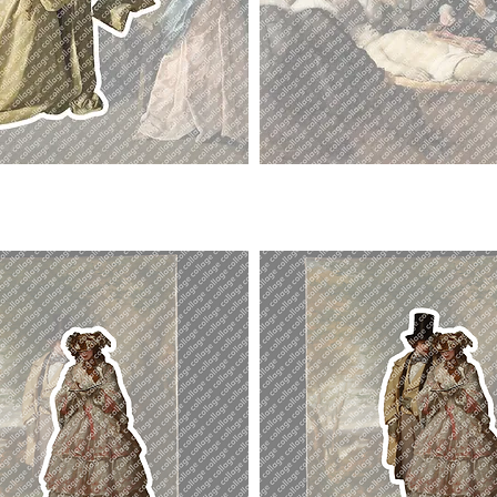
Doctor