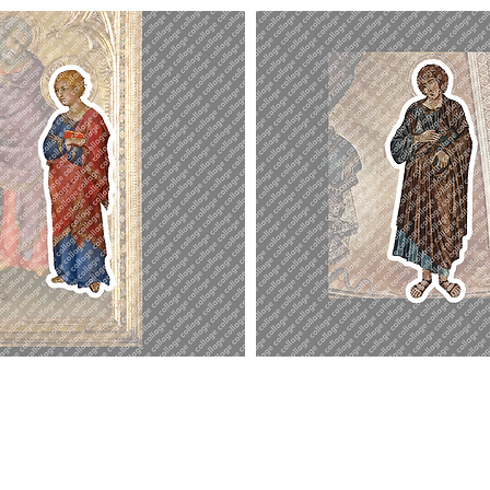
St.
John
the
Evangelist