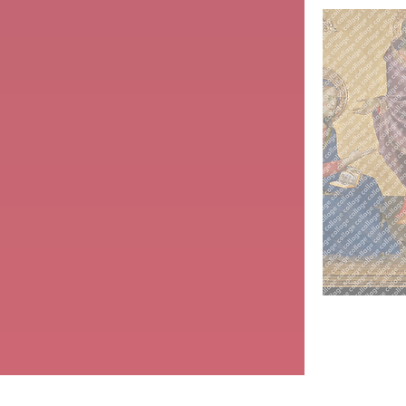
Jesus