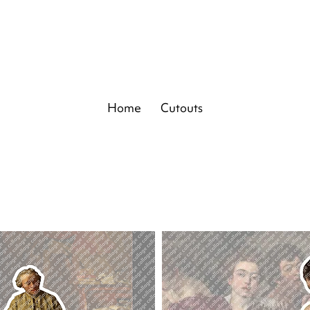
Home
Cutouts