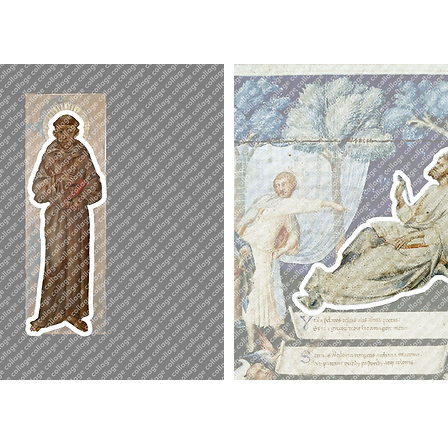
St.
John
Poet