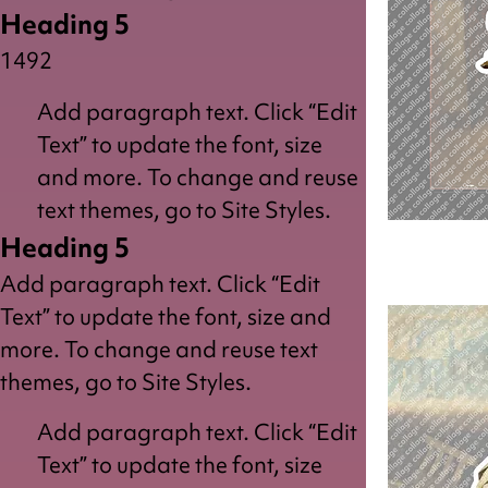
Heading 5
1492
Add paragraph text. Click “Edit
Text” to update the font, size
and more. To change and reuse
text themes, go to Site Styles.
Heading 5
Reader
Add paragraph text. Click “Edit
Text” to update the font, size and
more. To change and reuse text
themes, go to Site Styles.
Add paragraph text. Click “Edit
Text” to update the font, size