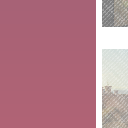
Woman