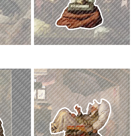
La
Virgen