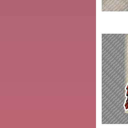
Hermit