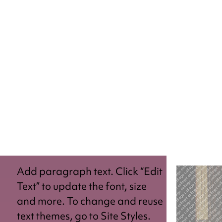
Add paragraph text. Click “Edit
Text” to update the font, size
and more. To change and reuse
text themes, go to Site Styles.