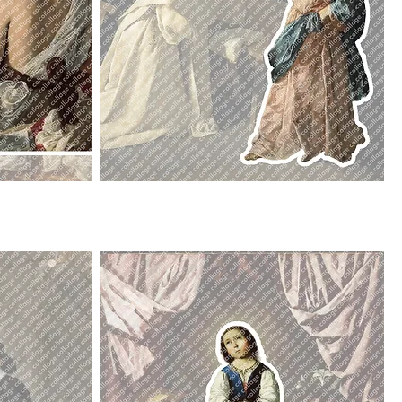
Angel