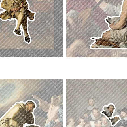
Singer