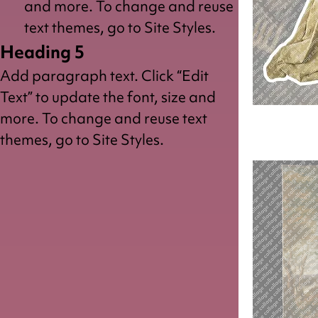
and more. To change and reuse
text themes, go to Site Styles.
Heading 5
Add paragraph text. Click “Edit
Text” to update the font, size and
more. To change and reuse text
Saint
Peter
themes, go to Site Styles.