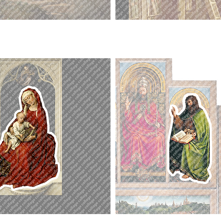
Bookworm