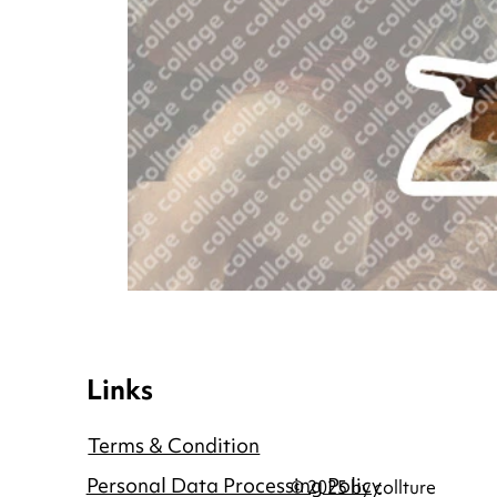
Links
Terms & Condition
Personal Data Processing Policy
© 2025 by collture