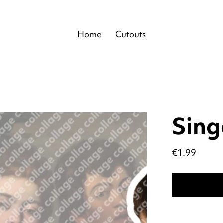
Home
Cutouts
Sing
Price
€1.99