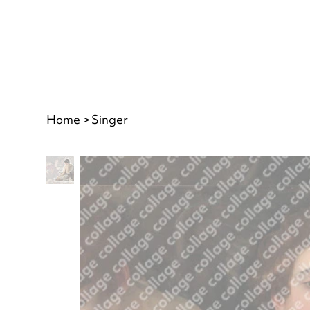
Home
>
Singer