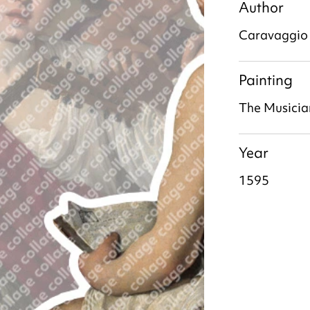
Author
Caravaggio
Painting
The Musicia
Year
1595