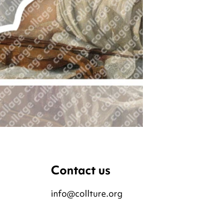
Contact us
info@collture.org