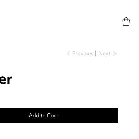
Previous
Next
er
Add to Cart