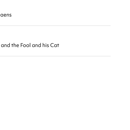
daens
nd the Fool and his Cat