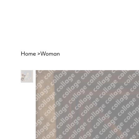
Home
>
Woman