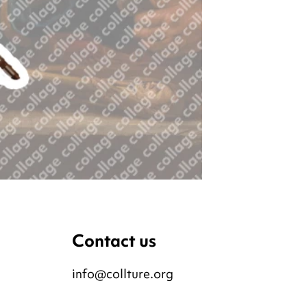
Contact us
info@collture.org