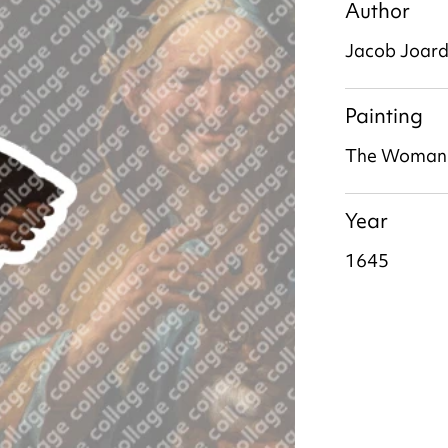
Author
Jacob Joar
Painting
The Woman a
Year
1645