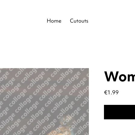
Home
Cutouts
Wo
Price
€1.99