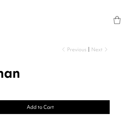
Previous
Next
man
Add to Cart