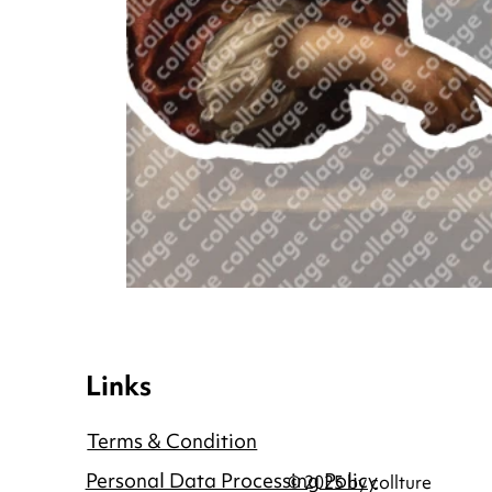
Links
Terms & Condition
Personal Data Processing Policy
© 2025 by collture