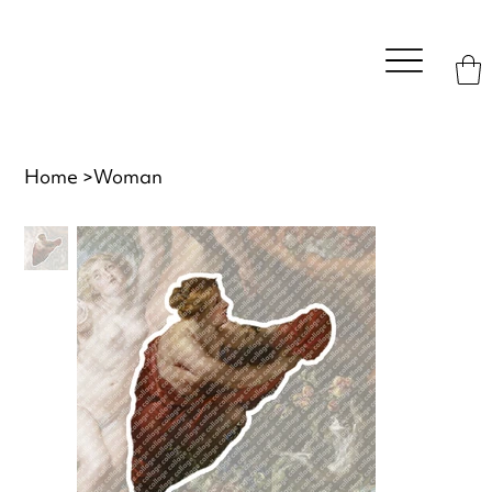
Home
>
Woman