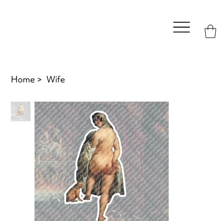
Home
>
Wife