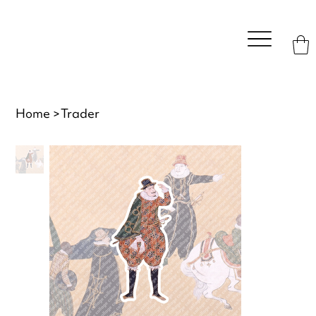
Home
>
Trader