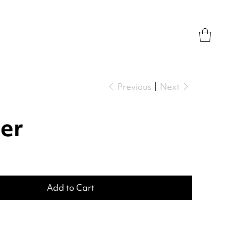
Previous
Next
er
Add to Cart