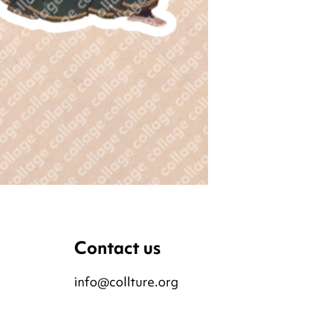
Contact us
info@collture.org