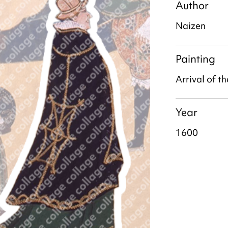
Author
Naizen
Painting
Arrival of t
Year
1600