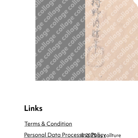
Links
Terms & Condition
Personal Data Processing Policy
© 2025 by collture