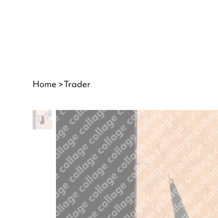
Home
>
Trader