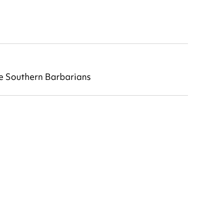
he Southern Barbarians