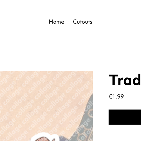
Home
Cutouts
Trad
Price
€1.99