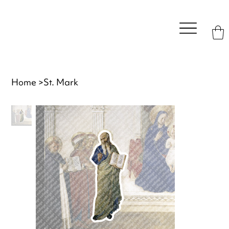
Home
>
St. Mark