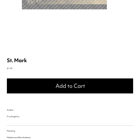
St. Mark
Price
€1.99
Add to Cart
Author
Fra Angelico
Painting
Madonna of the shadows