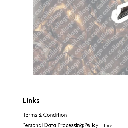
Links
Terms & Condition
Personal Data Processing Policy
© 2025 by collture