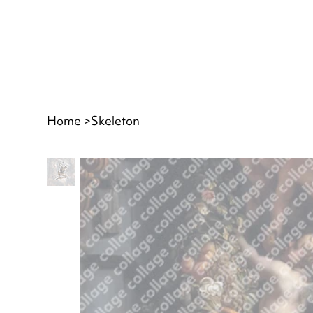
Home
>
Skeleton