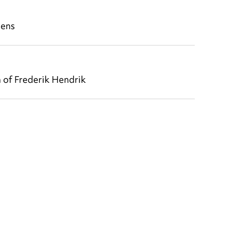
aens
 of Frederik Hendrik