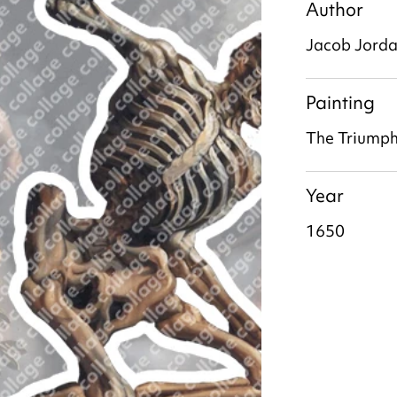
Author
Jacob Jord
Painting
The Triumph
Year
1650