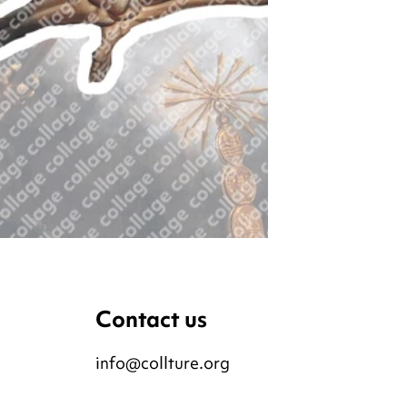
Contact us
info@collture.org