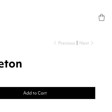
Previous
Next
eton
Add to Cart