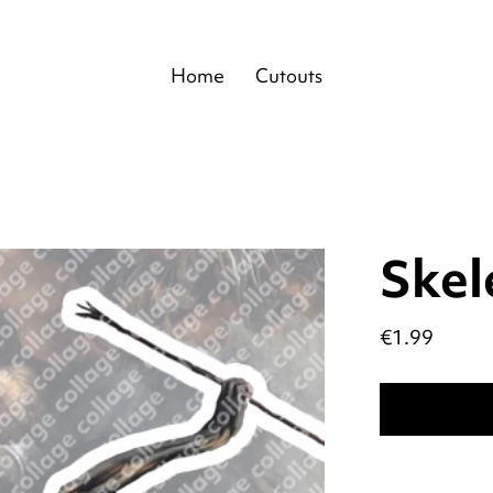
Home
Cutouts
Skel
Price
€1.99