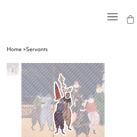
Home
>
Servants