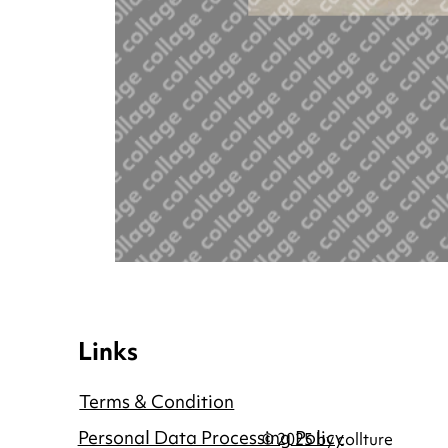
Links
Terms & Condition
Personal Data Processing Policy
© 2025 by collture