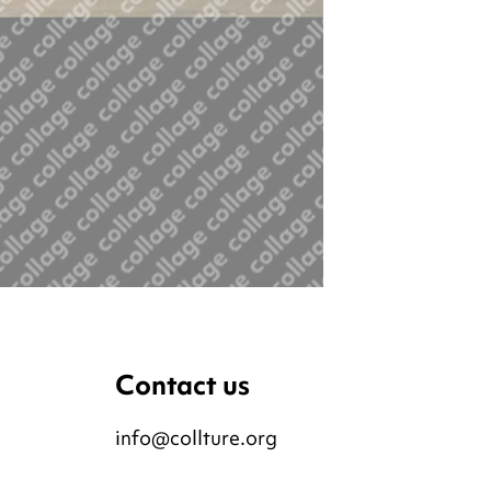
Contact us
info@collture.org