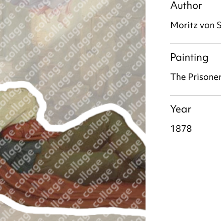
Author
Moritz von 
Painting
The Prisone
Year
1878