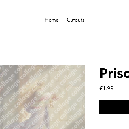
Home
Cutouts
Pris
Price
€1.99