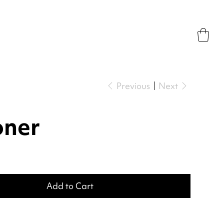
Previous
Next
oner
Add to Cart