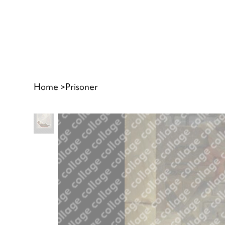
Home
>
Prisoner