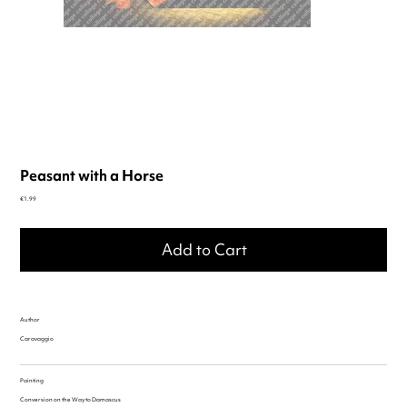
Peasant with a Horse
Price
€1.99
Add to Cart
Author
Caravaggio
Painting
Conversion on the Way to Damascus