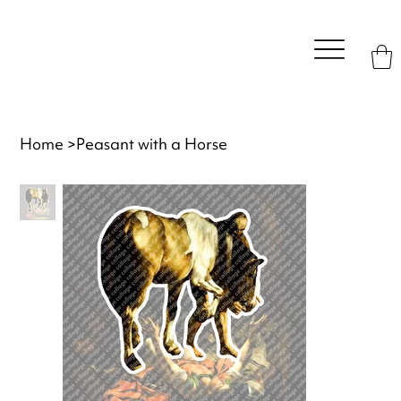
Home
>
Peasant with a Horse