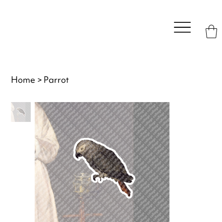
Home
>
Parrot