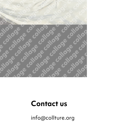
Contact us
info@collture.org