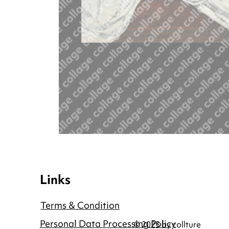
Links
Terms & Condition
Personal Data Processing Policy
© 2025 by collture