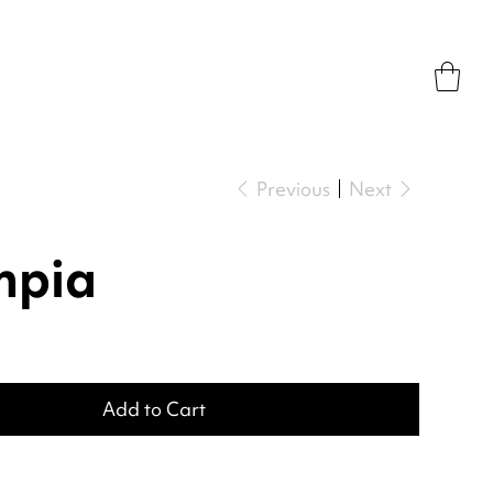
Previous
Next
mpia
Add to Cart