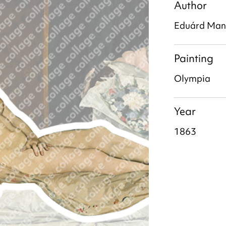
Author
Eduárd Man
Painting
Olympia
Year
1863