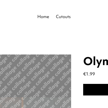
Home
Cutouts
Oly
Price
€1.99