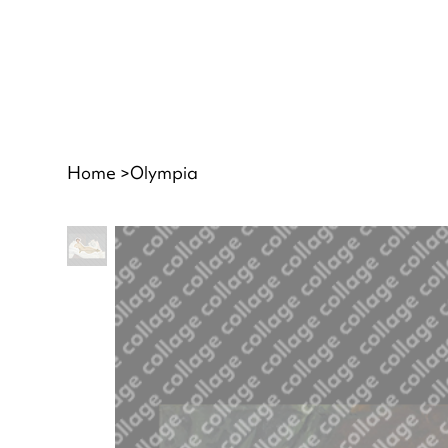
Home
>
Olympia