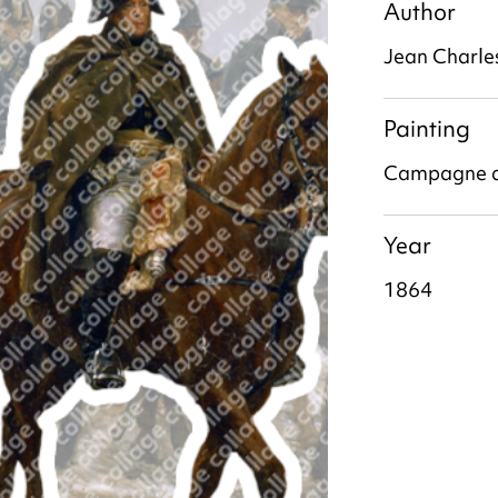
Author
Jean Charle
Painting
Campagne d
Year
1864