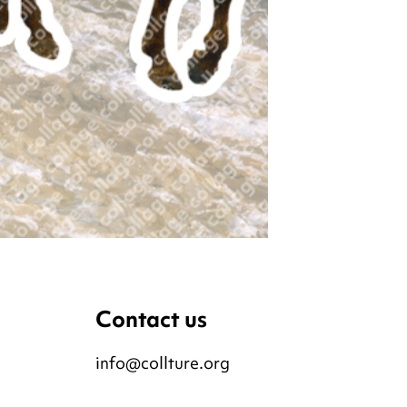
Contact us
info@collture.org