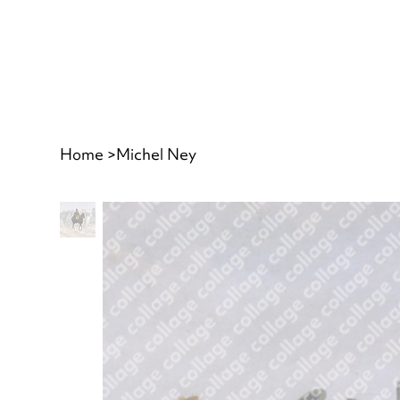
Home
>
Michel Ney