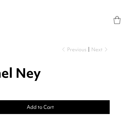
Previous
Next
el Ney
Add to Cart