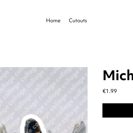
Home
Cutouts
Mich
Price
€1.99