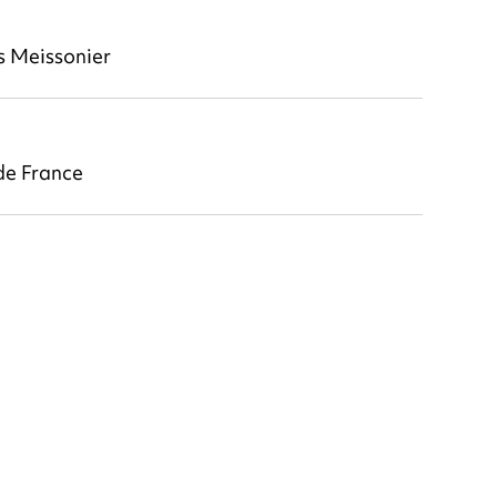
s Meissonier
e France