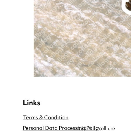
Links
Terms & Condition
Personal Data Processing Policy
© 2025 by collture