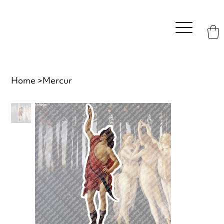
Home
>
Mercur