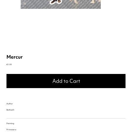
Mercur
Price
€1.99
Add to Cart
Author
Botticelli
Painting
Primavera