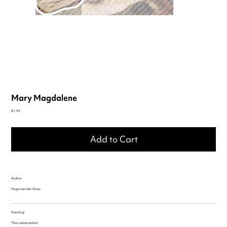
Mary Magdalene
Price
€1.99
Add to Cart
Author
Hugo van der Goes
Painting
The Lamentation