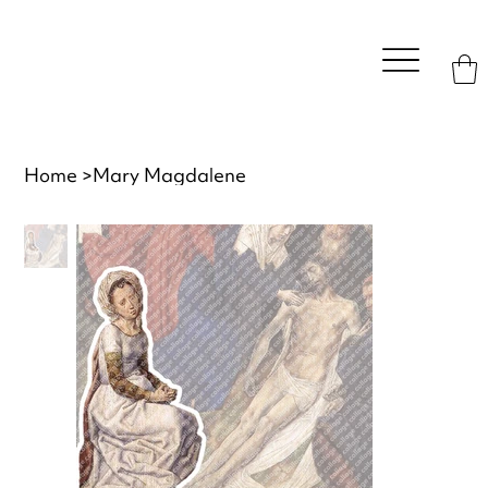
Home
>
Mary Magdalene