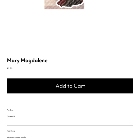
Mary Magdalene
Price
€1.99
Add to Cart
Author
Gonzolli
Painting
Women at the tomb