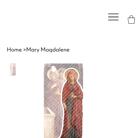
Home
>
Mary Magdalene