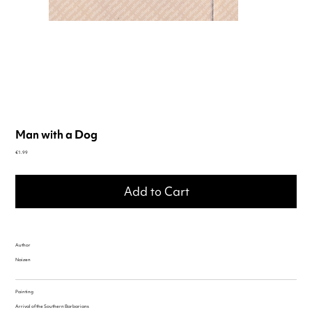
Man with a Dog
Price
€1.99
Add to Cart
Author
Naizen
Painting
Arrival of the Southern Barbarians