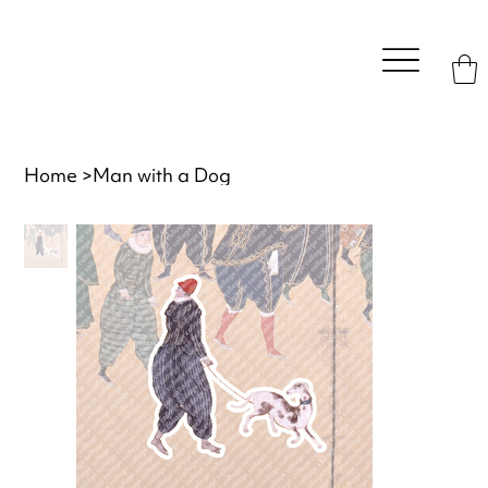
Home
>
Man with a Dog