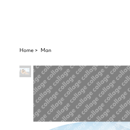
Home
>
Man