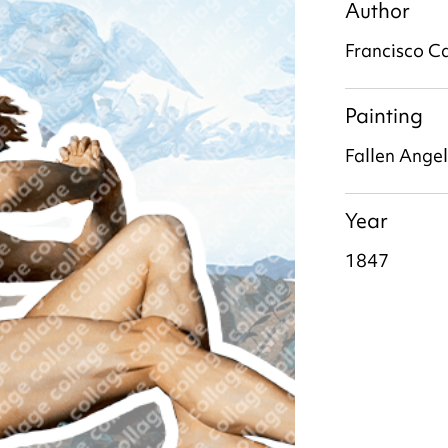
Author
Francisco C
Painting
Fallen Angel
Year
1847