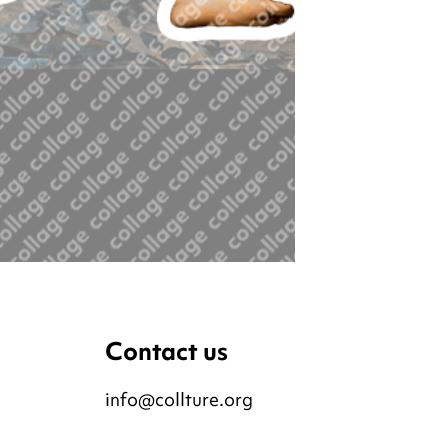
Contact us
info@collture.org