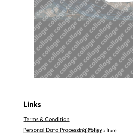
Links
Terms & Condition
Personal Data Processing Policy
© 2025 by collture