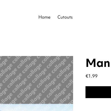
Home
Cutouts
Man
Price
€1.99