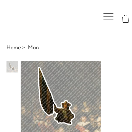
Home
>
Man