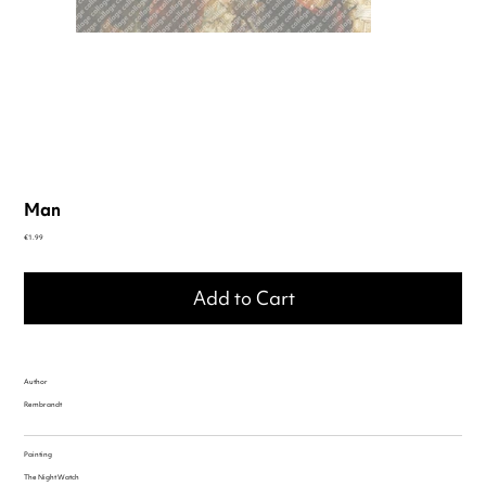
Man
Price
€1.99
Add to Cart
Author
Rembrandt
Painting
The Night Watch