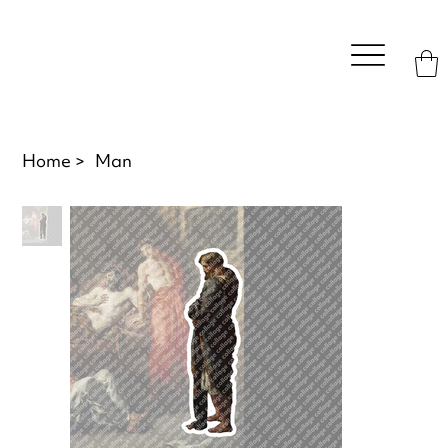
Home
>
Man