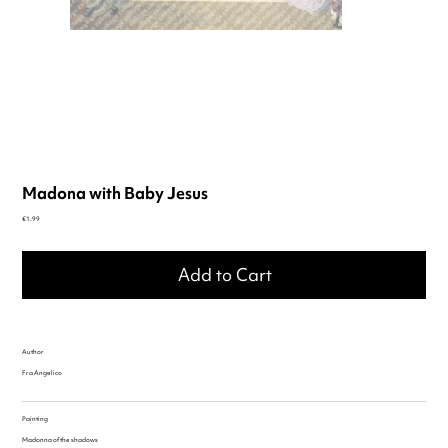
Madona with Baby Jesus
Price
€1.99
Add to Cart
Author
Fra Angelico
Painting
Madonna of the shadows