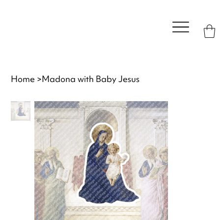
Home
>
Madona with Baby Jesus