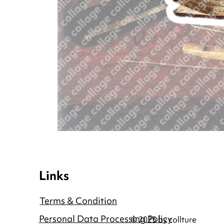
Links
Terms & Condition
Personal Data Processing Policy
© 2025 by collture