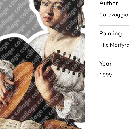
Author
Caravaggio
Painting
The Martyr
Year
1599