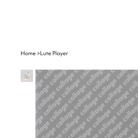
Home
>
Lute Player