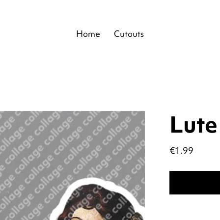
Home
Cutouts
Lute
Price
€1.99