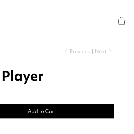
Previous
Next
 Player
Add to Cart