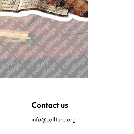
Contact us
info@collture.org