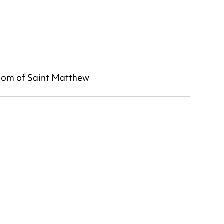
dom of Saint Matthew