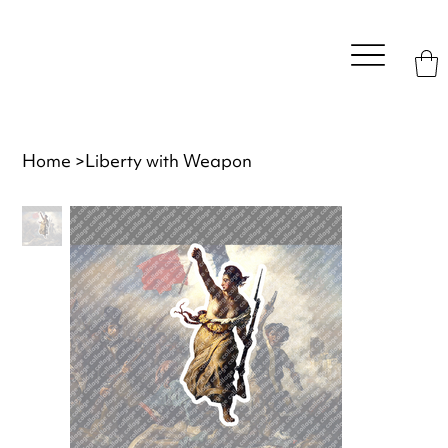
Home
>
Liberty with Weapon