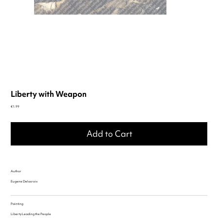
Liberty with Weapon
Price
€1.99
Add to Cart
Author
Eugene Delacroix
Painting
Liberty Leading the People