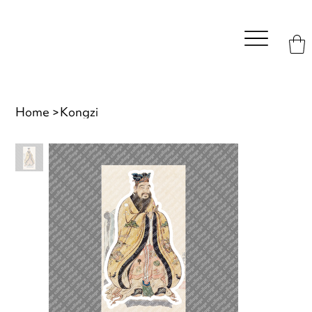
Home
>
Kongzi