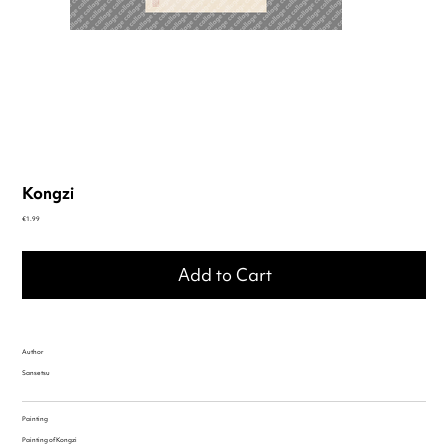
Kongzi
Price
€1.99
Add to Cart
Author
Sansetsu
Painting
Painting of Kongzi