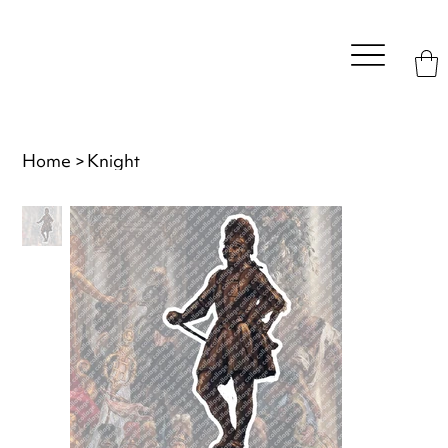
Home
>
Knight