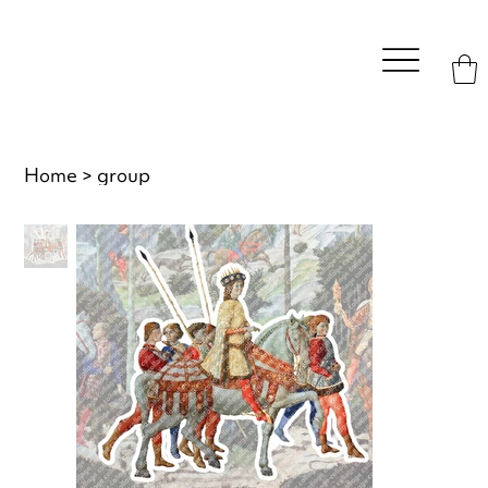
Home
>
group