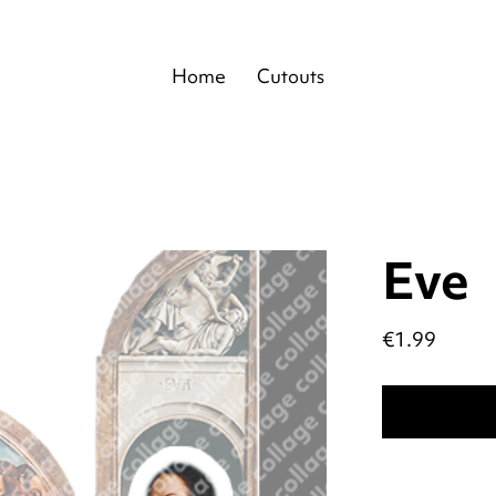
Home
Cutouts
Eve
Price
€1.99