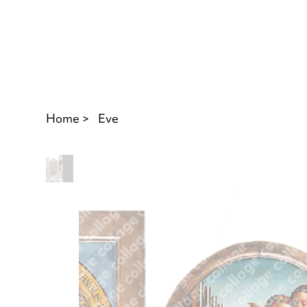
Home
>
Eve