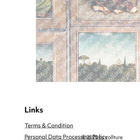
Links
Terms & Condition
Personal Data Processing Policy
© 2025 by collture