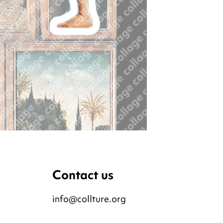
Contact us
info@collture.org