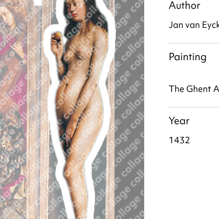
Author
Jan van Eyc
Painting
The Ghent A
Year
1432