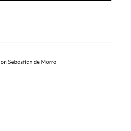
 Don Sebastian de Morra