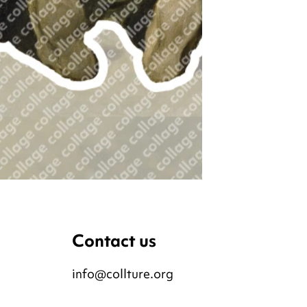
Contact us
info@collture.org