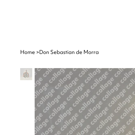
Home
>
Don Sebastian de Morra