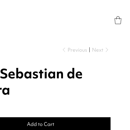
Previous
Next
Sebastian de
ra
Add to Cart