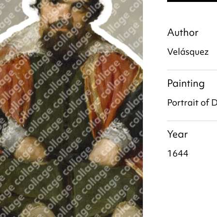
Author
Velásquez
Painting
Portrait of
Year
1644