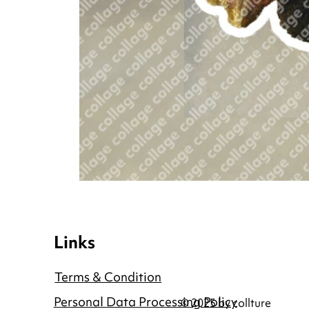
Links
Terms & Condition
Personal Data Processing Policy
© 2025 by collture