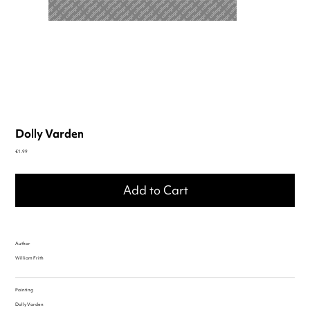
Dolly Varden
Price
€1.99
Add to Cart
Author
William Frith
Painting
Dolly Varden