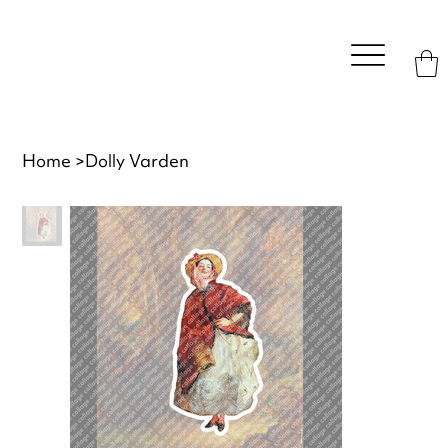
Home
>
Dolly Varden