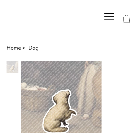
Home
>
Dog