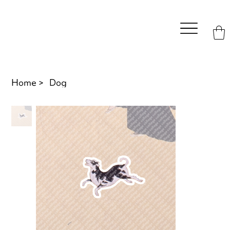
Home
>
Dog