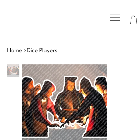
Home
>
Dice Players