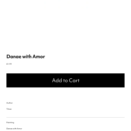
Danae with Amor
Price
€1.99
Add to Cart
Author
Titian
Painting
Danae with Amor