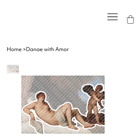
Home
>
Danae with Amor