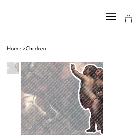
Home
>
Children