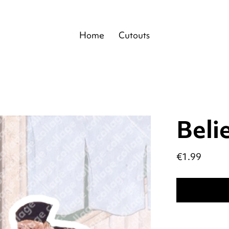
Home
Cutouts
Beli
Price
€1.99