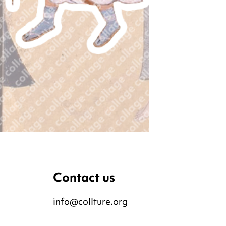
Contact us
info@collture.org