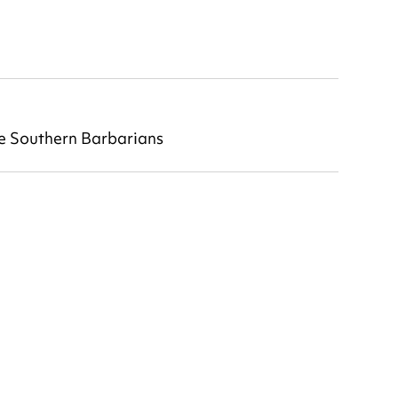
he Southern Barbarians