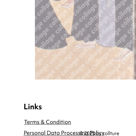
Links
Terms & Condition
Personal Data Processing Policy
© 2025 by collture