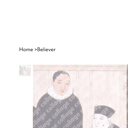
Home
>
Believer