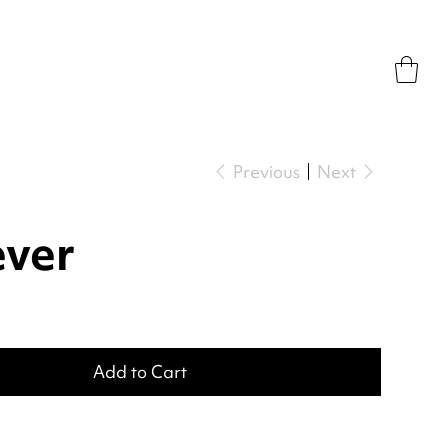
Previous
Next
ever
Add to Cart