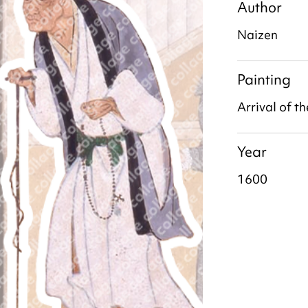
Author
Naizen
Painting
Arrival of t
Year
1600