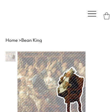
Home
>
Bean King