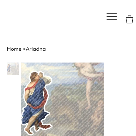
Home
>
Ariadna