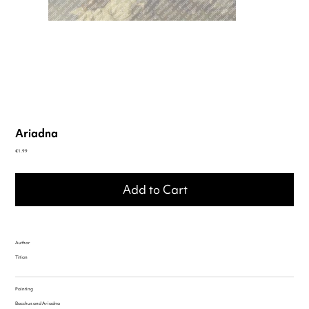
Ariadna
Price
€1.99
Add to Cart
Author
Titian
Painting
Bacchus and Ariadna